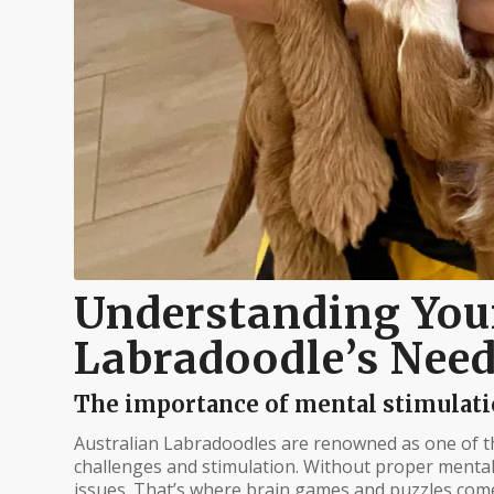
Understanding You
Labradoodle’s Nee
The importance of mental stimulatio
Australian Labradoodles are renowned as one of th
challenges and stimulation. Without proper ment
issues. That’s where brain games and puzzles come i