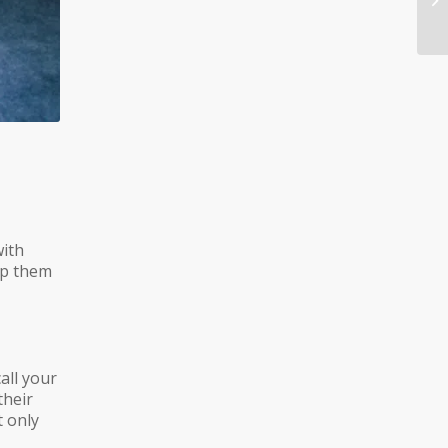
with
eep them
all your
their
t only