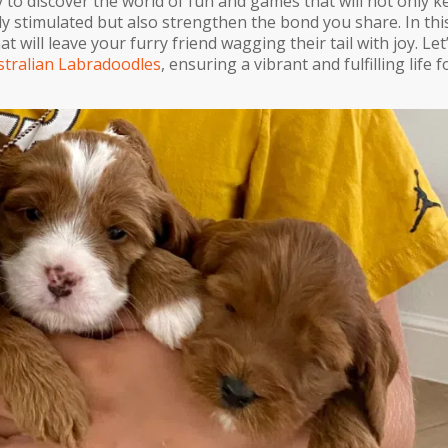
 to discover the world of fun and games that will not only k
y stimulated but also strengthen the bond you share. In thi
at will leave your furry friend wagging their tail with joy. Let
stralian Labradoodles
, ensuring a vibrant and fulfilling life 