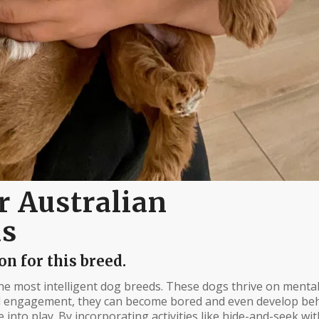
r Australian
ds
n for this breed.
e most intelligent dog breeds. These dogs thrive on menta
al engagement, they can become bored and even develop beh
nto play. By incorporating activities like hide-and-seek wit