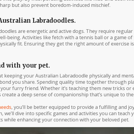
 sharp but also prevent boredom-induced mischief.
Australian Labradoodles.
doodles are energetic and active dogs. They require regular
l-being. Activities like fetch with a tennis ball or a game of
ically fit. Ensuring they get the right amount of exercise is
 with your pet.
out keeping your Australian Labradoodle physically and menta
e bond you share. Spending quality time together through pl
our furry friend. Whether it’s teaching them new tricks or 
 create a deep sense of companionship that’s unique to the
needs
, you’ll be better equipped to provide a fulfilling and joy
, we’ll dive into specific games and activities you can teach
ts while enhancing your connection with your beloved pet.