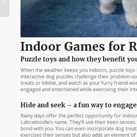
Labradoodle: A Dive
into Breed
Characterist...
Indoor Games for 
Puzzle toys and how they benefit you
When the weather keeps you indoors, puzzle toys 
interactive dog puzzles challenge their problem-solv
treats or kibble, and watch as your furry friend wo
engaged and entertained while exercising their inte
Hide and seek – a fun way to engage
Rainy days offer the perfect opportunity for indoo
Labradoodle’s name. They’ll use their keen senses 
bond with you. You can even incorporate dog treats
exercises their senses but also adds an element of 