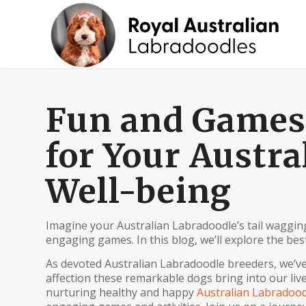
Fun and Games: 
for Your Austra
Well-being
Imagine your Australian Labradoodle’s tail waggin
engaging games. In this blog, we’ll explore the best
As devoted Australian Labradoodle breeders, we’ve
affection these remarkable dogs bring into our liv
nurturing healthy and happy
Australian Labradood