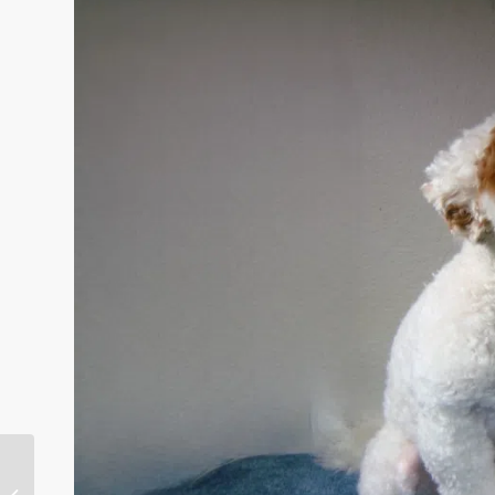
Getting to Know Your
Australian