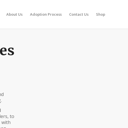
About Us
Adoption Process
Contact Us
Shop
ies
nd
.
d
ers, to
 with