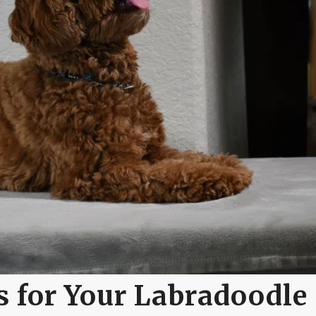
 for Your Labradoodle