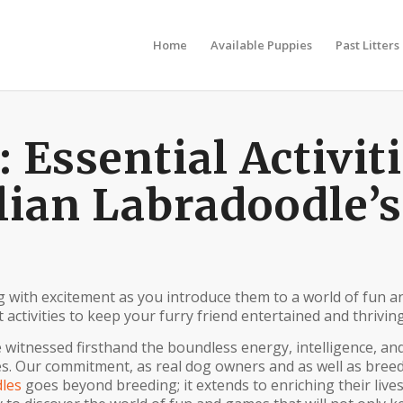
Home
Available Puppies
Past Litters
Essential Activit
lian Labradoodle’s
g with excitement as you introduce them to a world of fun a
 activities to keep your furry friend entertained and thriving
 witnessed firsthand the boundless energy, intelligence, an
es. Our commitment, as real dog owners and as well as breed
les
goes beyond breeding; it extends to enriching their lives