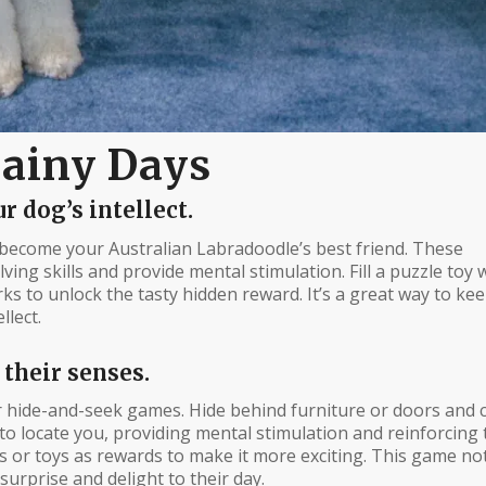
Rainy Days
r dog’s intellect.
become your Australian Labradoodle’s best friend. These
ing skills and provide mental stimulation. Fill a puzzle toy 
rks to unlock the tasty hidden reward. It’s a great way to k
llect.
 their senses.
r hide-and-seek games. Hide behind furniture or doors and c
to locate you, providing mental stimulation and reinforcing 
 or toys as rewards to make it more exciting. This game no
surprise and delight to their day.