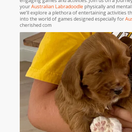
engaging games and activities. Join us on a journey
your
Australian Labradoodle
physically and mentall
we’ll explore a plethora of entertaining activities th
into the world of games designed especially for
Au
cherished com