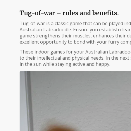
Tug-of-war – rules and benefits.
Tug-of-war is a classic game that can be played in
Australian Labradoodle. Ensure you establish clear
game strengthens their muscles, enhances their denta
excellent opportunity to bond with your furry com
These indoor games for your Australian Labradoodl
to their intellectual and physical needs. In the next
in the sun while staying active and happy.