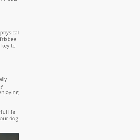
 physical
 frisbee
 key to
lly
ay
enjoying
ful life
 your dog