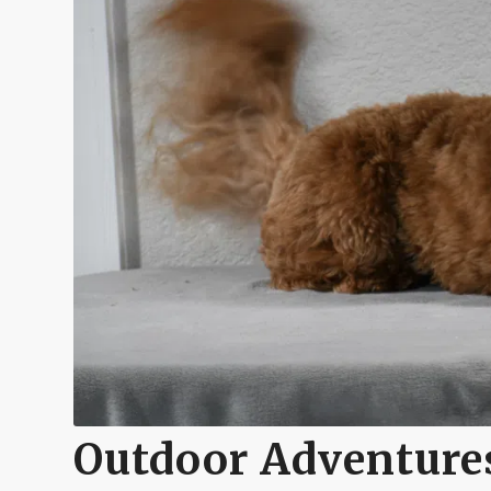
Outdoor Adventures