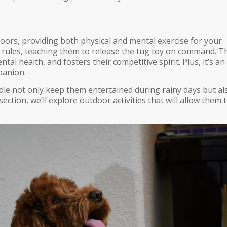
doors, providing both physical and mental exercise for your
 rules, teaching them to release the tug toy on command. T
l health, and fosters their competitive spirit. Plus, it’s an
panion.
e not only keep them entertained during rainy days but al
 section, we’ll explore outdoor activities that will allow them 