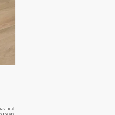
l
avioral
h treats