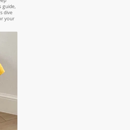
eep
s guide,
’s dive
for your