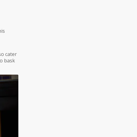
his
so cater
to bask