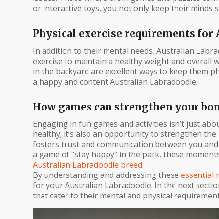
or interactive toys, you not only keep their minds
Physical exercise requirements for 
In addition to their mental needs, Australian Labra
exercise to maintain a healthy weight and overall wel
in the backyard are excellent ways to keep them phys
a happy and content Australian Labradoodle.
How games can strengthen your bond
Engaging in fun games and activities isn’t just ab
healthy; it’s also an opportunity to strengthen th
fosters trust and communication between you and y
a game of “stay happy” in the park, these moments
Australian Labradoodle breed
.
By understanding and addressing these
essential 
for your Australian Labradoodle. In the next section
that cater to their mental and physical requiremen